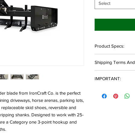
Select
Product Specs:
Available in 5' and
Shipping Terms And
25-55HP Rating
490-545 LBS
Local Delivery:
3/8" A-Frame Mater
IMPORTANT:
Local delivery des
53" Length
11500 Morgan Mill
33.75" Overall Hei
Not all models and var
qualify.
er blade from IronCraft Co. is the perfect
15.68" Side Height
allow a 1-2 week lead 
Commercial Shipping:
ning driveways, horse arenas, parking lots,
3/16" Side Panel 
lead time, you will be
Destination must 
replaceable skid shoes, reversible and
4 Scarifier Shanks(
received with more de
Destination must 
5 Scarifier Shanks(
 ripping shanks. Designed to work with 25-
Destination must h
Quick Hitch Compa
For customers who pl
ture a Category one 3-point hookup and
offloading pallet(s).
Category 1
location, please call t
ths.
Residential Shipping:
Made in the USA
sure we have what y