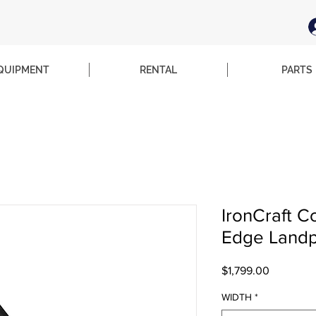
QUIPMENT
RENTAL
PARTS
IronCraft C
Edge Landpl
Price
$1,799.00
WIDTH
*