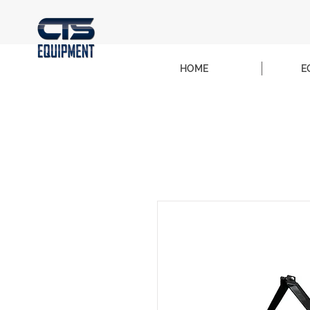
HOME
E