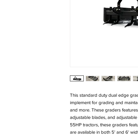
This standard duty dual edge grad
implement for grading and maintai
and more. These graders features 
adjustable blades, and adjustable
55HP tractors, these graders fea
are available in both 5' and 6' wid