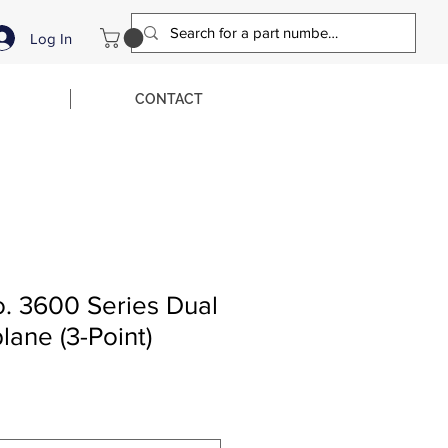
Log In
CONTACT
o. 3600 Series Dual
ane (3-Point)