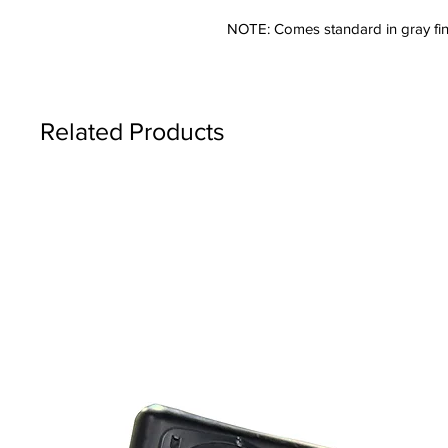
NOTE: Comes standard in gray fin
Related Products