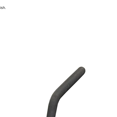
Destination is in a
Warranty Included
Receiver must ha
ish.
offload pallet(s) fro
Shipping Terminal Pic
Central Transport 
near you, pickup f
available. If this o
when your shipmen