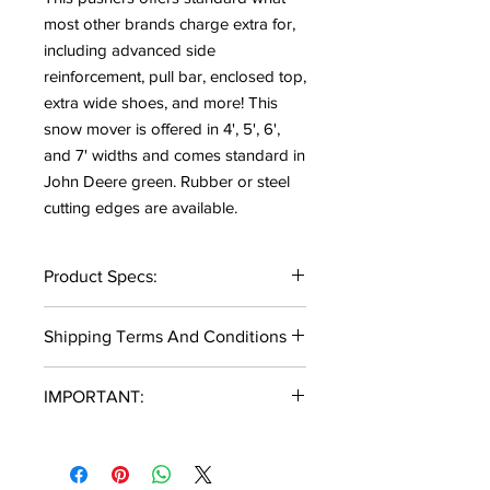
most other brands charge extra for,
including advanced side
reinforcement, pull bar, enclosed top,
extra wide shoes, and more! This
snow mover is offered in 4', 5', 6',
and 7' widths and comes standard in
John Deere green. Rubber or steel
cutting edges are available.
Product Specs:
4', 5', 6', and 7' Width Available
Shipping Terms And Conditions
10 Gauge Moldboard
Enclosed Top Design
Local Delivery:
5"x 3/8" Shoes(Replaceable)
IMPORTANT:
Local delivery destinations must be
30" Height
within 40 miles of 11500 Morgan
John Deere Quick Attach
Not all models and variations are in
Mills Ave NE, Greenville, MI 48838
6"x1" Rubber Cutting Edge or 3/8"x
kept in stock. Please allow a 1-2 week
to qualify.
6" Steel Edge
lead time for some items. If there is a