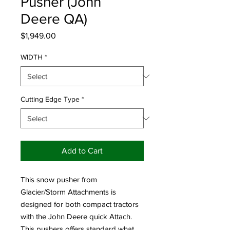
Pusher (John
Deere QA)
Price
$1,949.00
WIDTH
*
Cutting Edge Type
*
Add to Cart
This snow pusher from
Glacier/Storm Attachments is
designed for both compact tractors
with the John Deere quick Attach.
This pushers offers standard what