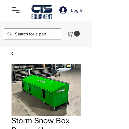
Log In
Storm Snow Box