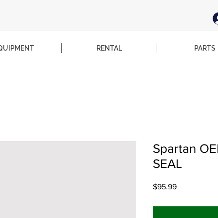
QUIPMENT
RENTAL
PARTS
Spartan OE
SEAL
Price
$95.99