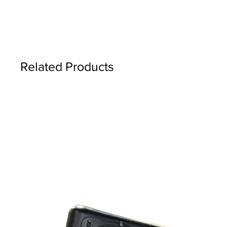
Related Products