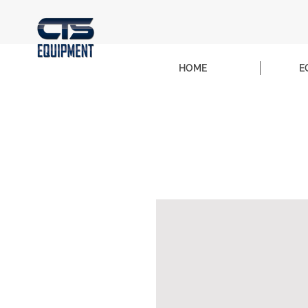
HOME
E