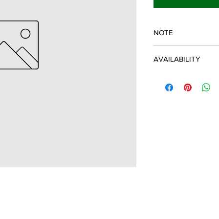
NOTE
SPARTAN OEM PART
AVAILABILITY
Some items will be fu
distributor/manufactu
up to date, however, 
discontinued parts, al
refunded and the cust
possible.