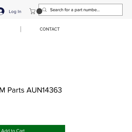
Log In
CONTACT
M Parts AUN14363
Add to Cart