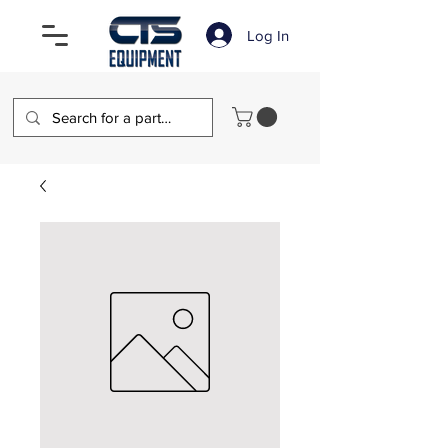
Log In