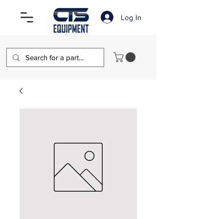
Log In