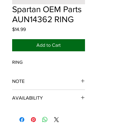
Spartan OEM Parts
AUN14362 RING
Price
$14.99
Add to Cart
RING
NOTE
SPARTAN OEM PARTS
AVAILABILITY
Some items will be fulfilled and
shipped from the
distributor/manufacturer. We strive to
keep our database up to date,
however, in the event of an order