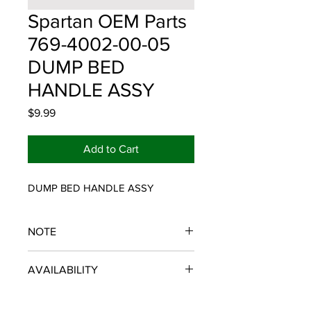
Spartan OEM Parts
769-4002-00-05
DUMP BED
HANDLE ASSY
Price
$9.99
Add to Cart
DUMP BED HANDLE ASSY
NOTE
SPARTAN OEM PARTS
AVAILABILITY
Some items will be fulfilled and
shipped from the