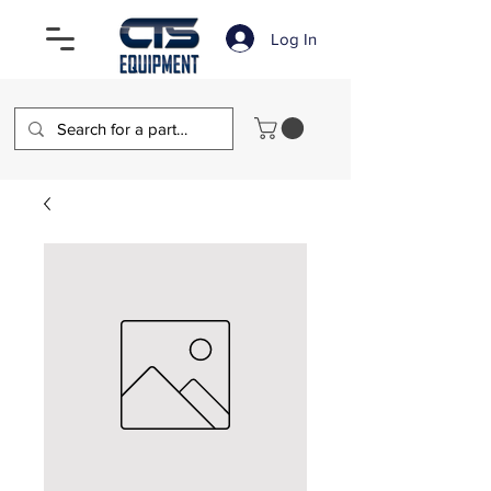
Log In