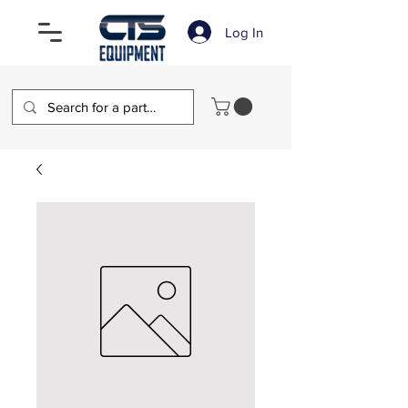
Log In