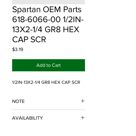
Spartan OEM Parts
618-6066-00 1/2IN-
13X2-1/4 GR8 HEX
CAP SCR
Price
$3.19
Add to Cart
1/2IN-13X2-1/4 GR8 HEX CAP SCR
NOTE
SPARTAN OEM PARTS
AVAILABILITY
Some items will be fulfilled and
shipped from the