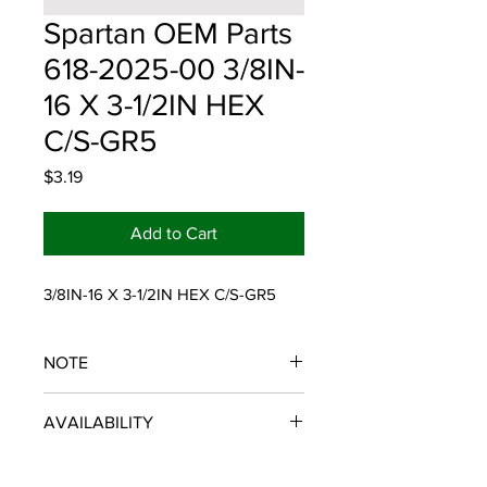
Spartan OEM Parts
618-2025-00 3/8IN-
16 X 3-1/2IN HEX
C/S-GR5
Price
$3.19
Add to Cart
3/8IN-16 X 3-1/2IN HEX C/S-GR5
NOTE
SPARTAN OEM PARTS
AVAILABILITY
Some items will be fulfilled and
shipped from the