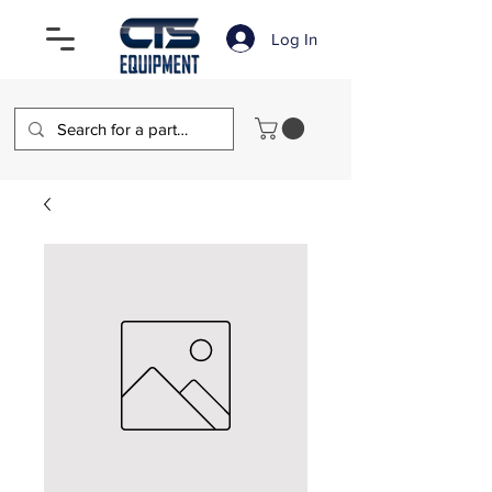
Log In