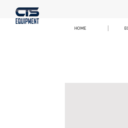
HOME
E