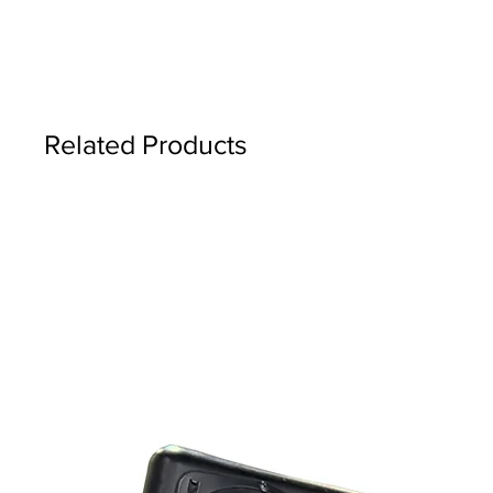
Related Products