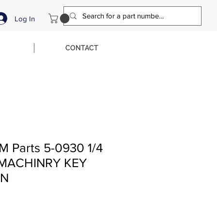
Log In
CONTACT
M Parts 5-0930 1/4
Q MACHINRY KEY
LN