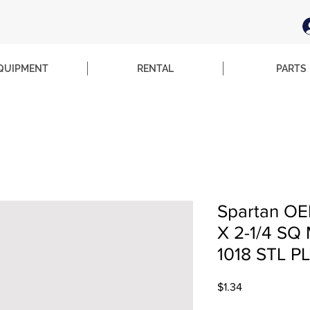
QUIPMENT
RENTAL
PARTS
Spartan OE
X 2-1/4 S
1018 STL P
Price
$1.34