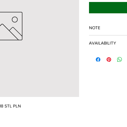
NOTE
SPARTAN OEM PART
AVAILABILITY
Some items will be fu
distributor/manufactu
up to date, however, 
discontinued parts, al
refunded and the cust
possible.
018 STL PLN