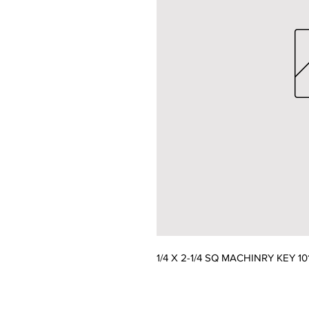
1/4 X 2-1/4 SQ MACHINRY KEY 1