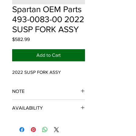
Spartan OEM Parts
493-0083-00 2022
SUSP FORK ASSY
Price
$582.99
Add to Cart
2022 SUSP FORK ASSY
NOTE
SPARTAN OEM PARTS
AVAILABILITY
Some items will be fulfilled and
shipped from the
distributor/manufacturer. We strive to