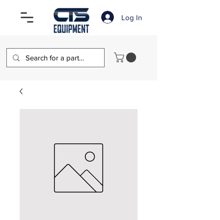
Log In