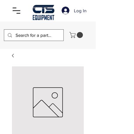
Log In