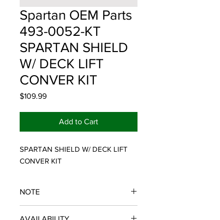
Spartan OEM Parts
493-0052-KT
SPARTAN SHIELD
W/ DECK LIFT
CONVER KIT
Price
$109.99
Add to Cart
SPARTAN SHIELD W/ DECK LIFT 
CONVER KIT
NOTE
SPARTAN OEM PARTS
AVAILABILITY