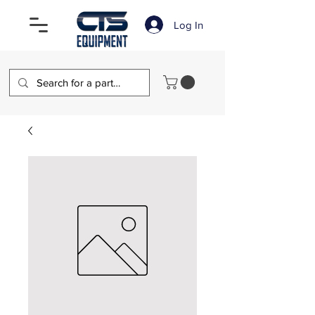
Log In