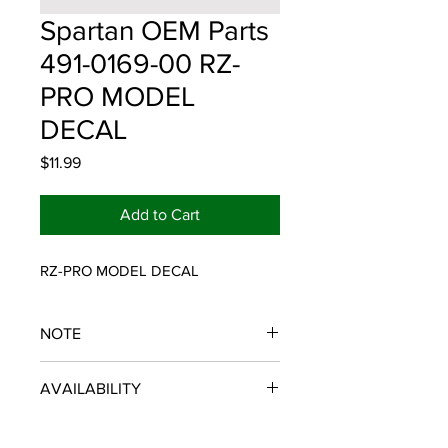
Spartan OEM Parts
491-0169-00 RZ-
PRO MODEL
DECAL
Price
$11.99
Add to Cart
RZ-PRO MODEL DECAL
NOTE
SPARTAN OEM PARTS
AVAILABILITY
Some items will be fulfilled and
shipped from the