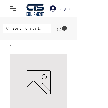
Log In