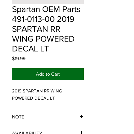
Spartan OEM Parts
491-0113-00 2019
SPARTAN RR
WING POWERED
DECAL LT
Price
$19.99
Add to Cart
2019 SPARTAN RR WING 
POWERED DECAL LT
NOTE
SPARTAN OEM PARTS
AVAILABILITY