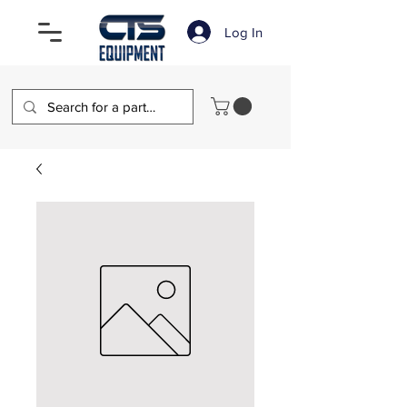
Log In