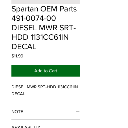
Spartan OEM Parts
491-0074-00
DIESEL MWR SRT-
HDD 1131CC61IN
DECAL
Price
$11.99
Add to Cart
DIESEL MWR SRT-HDD 1131CC61IN 
DECAL
NOTE
SPARTAN OEM PARTS
AVAILABILITY