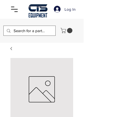
Log In