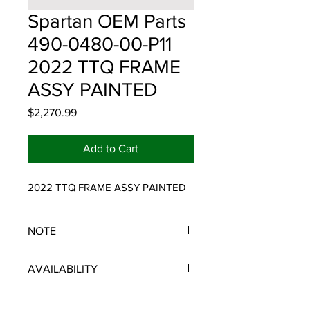
Spartan OEM Parts
490-0480-00-P11
2022 TTQ FRAME
ASSY PAINTED
Price
$2,270.99
Add to Cart
2022 TTQ FRAME ASSY PAINTED
NOTE
SPARTAN OEM PARTS
AVAILABILITY
Some items will be fulfilled and
shipped from the