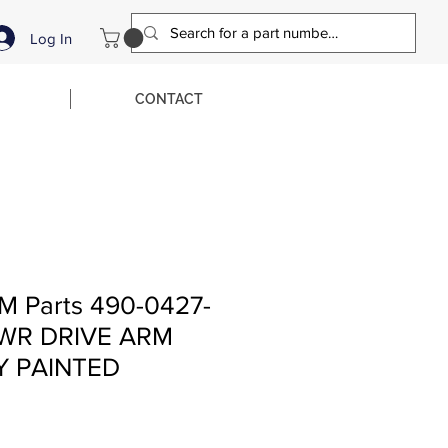
Log In
CONTACT
M Parts 490-0427-
LWR DRIVE ARM
Y PAINTED