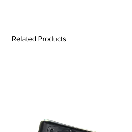
Related Products