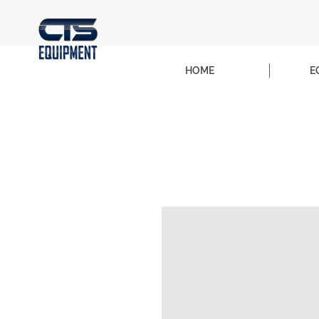
HOME
E