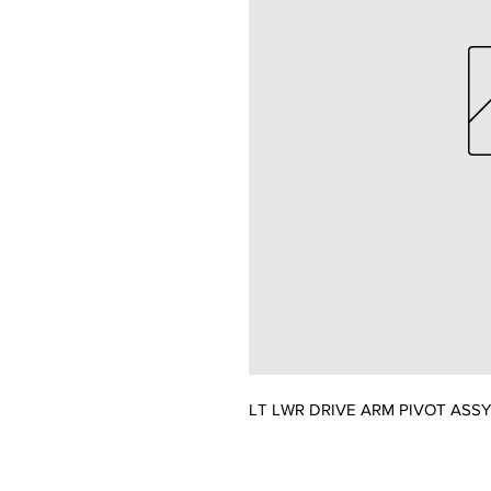
LT LWR DRIVE ARM PIVOT ASS