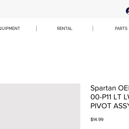
QUIPMENT
RENTAL
PARTS
Spartan OE
00-P11 LT 
PIVOT ASS
Price
$14.99