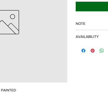
NOTE
SPARTAN OEM PART
AVAILABILITY
Some items will be fu
distributor/manufactu
up to date, however, 
discontinued parts, al
refunded and the cust
possible.
Y PAINTED