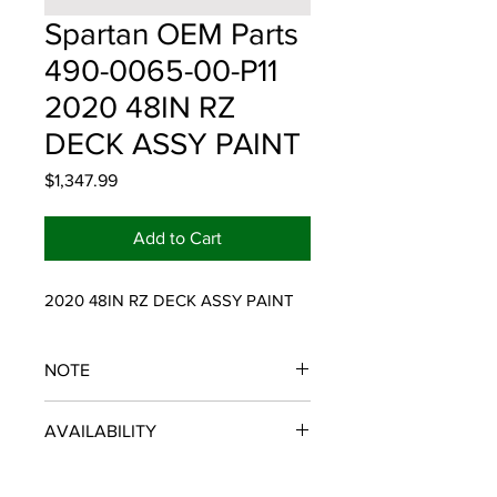
Spartan OEM Parts
490-0065-00-P11
2020 48IN RZ
DECK ASSY PAINT
Price
$1,347.99
Add to Cart
2020 48IN RZ DECK ASSY PAINT
NOTE
SPARTAN OEM PARTS
AVAILABILITY
Some items will be fulfilled and
shipped from the