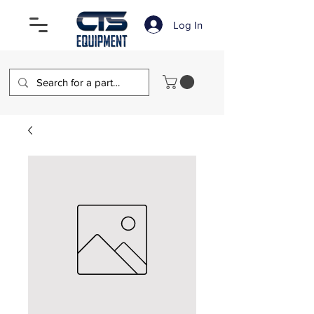
Log In