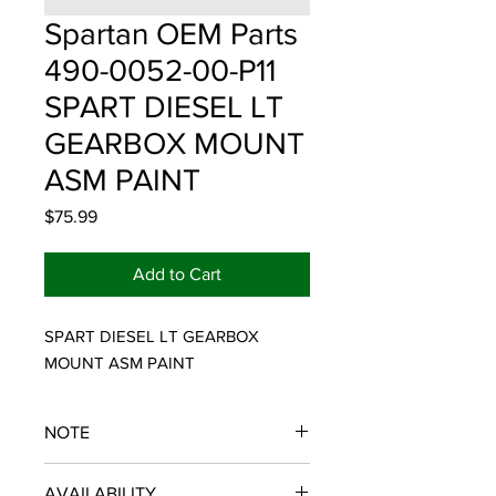
Spartan OEM Parts
490-0052-00-P11
SPART DIESEL LT
GEARBOX MOUNT
ASM PAINT
Price
$75.99
Add to Cart
SPART DIESEL LT GEARBOX 
MOUNT ASM PAINT
NOTE
SPARTAN OEM PARTS
AVAILABILITY