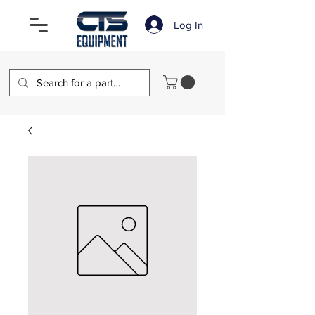
Log In