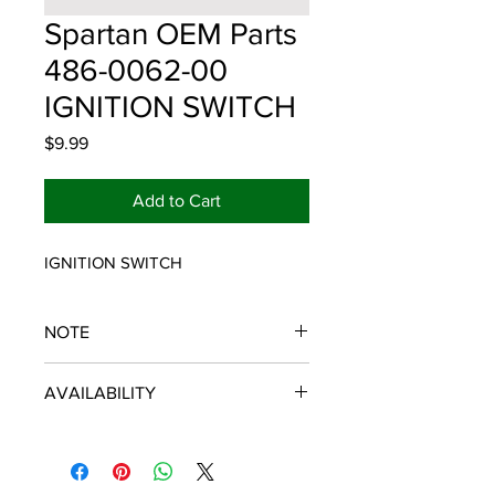
Spartan OEM Parts
486-0062-00
IGNITION SWITCH
Price
$9.99
Add to Cart
IGNITION SWITCH
NOTE
SPARTAN OEM PARTS
AVAILABILITY
Some items will be fulfilled and
shipped from the
distributor/manufacturer. We strive to