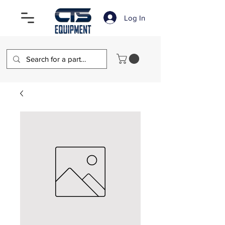
Log In