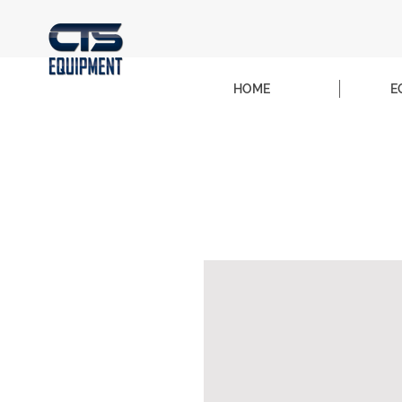
HOME
E