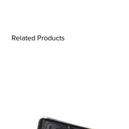
Related Products