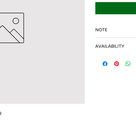
NOTE
SPARTAN OEM PART
AVAILABILITY
Some items will be fu
distributor/manufactu
up to date, however, 
discontinued parts, al
refunded and the cust
possible.
R