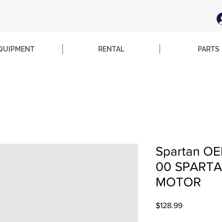
QUIPMENT
RENTAL
PARTS
Spartan OE
00 SPARTA
MOTOR
Price
$128.99