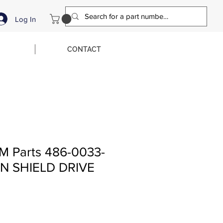
Log In
CONTACT
M Parts 486-0033-
N SHIELD DRIVE