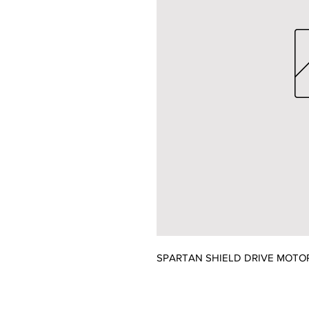
SPARTAN SHIELD DRIVE MOTO