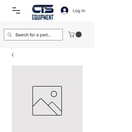
Log In