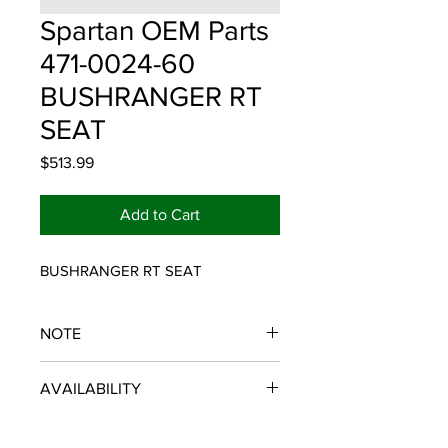
Spartan OEM Parts
471-0024-60
BUSHRANGER RT
SEAT
Price
$513.99
Add to Cart
BUSHRANGER RT SEAT
NOTE
SPARTAN OEM PARTS
AVAILABILITY
Some items will be fulfilled and
shipped from the