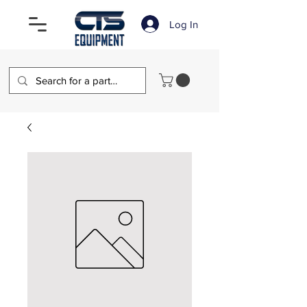
Log In