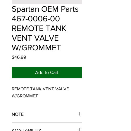
Spartan OEM Parts
467-0006-00
REMOTE TANK
VENT VALVE
W/GROMMET
Price
$46.99
Add to Cart
REMOTE TANK VENT VALVE 
W/GROMMET
NOTE
SPARTAN OEM PARTS
AVAILABILITY