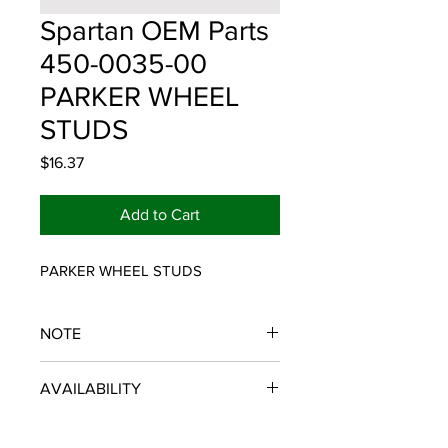
Spartan OEM Parts
450-0035-00
PARKER WHEEL
STUDS
Price
$16.37
Add to Cart
PARKER WHEEL STUDS
NOTE
SPARTAN OEM PARTS
AVAILABILITY
Some items will be fulfilled and
shipped from the