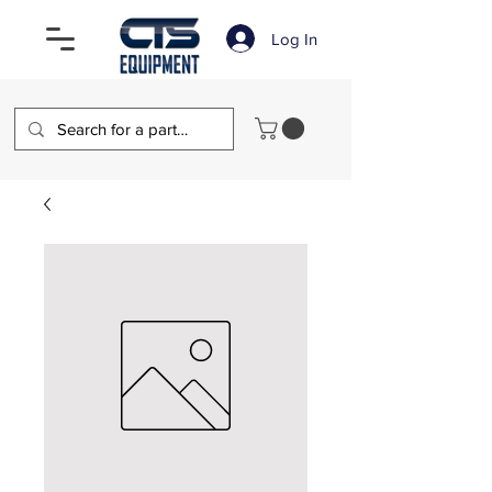
Log In