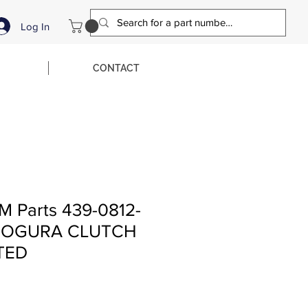
Log In
CONTACT
M Parts 439-0812-
Z OGURA CLUTCH
TED