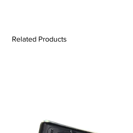
Related Products