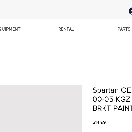
QUIPMENT
RENTAL
PARTS
Spartan OE
00-05 KG
BRKT PAIN
Price
$14.99