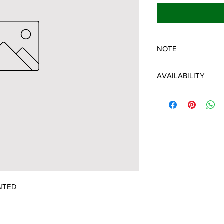
NOTE
SPARTAN OEM PART
AVAILABILITY
Some items will be fu
distributor/manufactu
up to date, however, 
discontinued parts, al
refunded and the cust
possible.
NTED