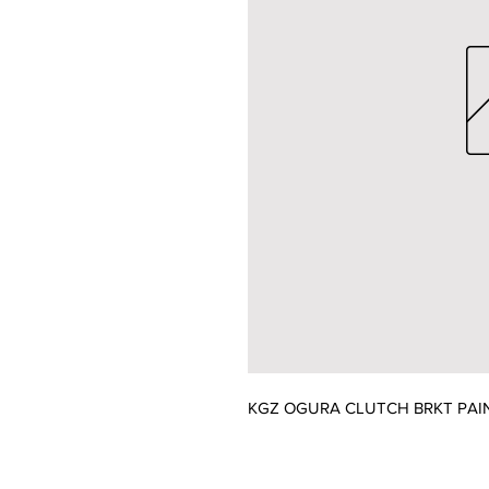
KGZ OGURA CLUTCH BRKT PAI