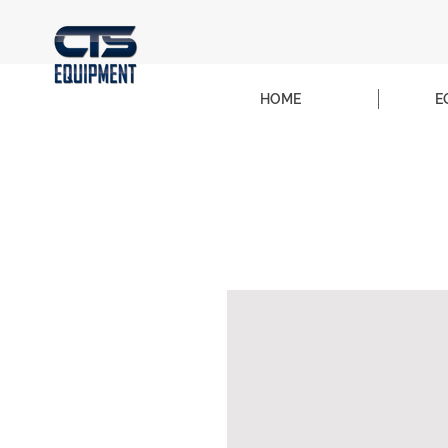
HOME
E