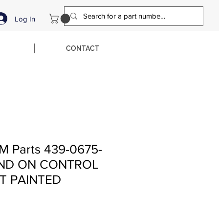
Log In
CONTACT
M Parts 439-0675-
AND ON CONTROL
T PAINTED