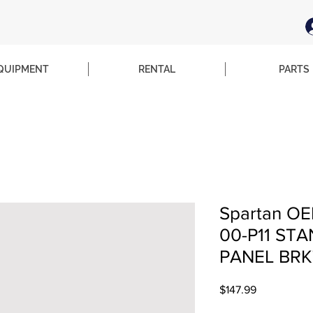
QUIPMENT
RENTAL
PARTS
Spartan OE
00-P11 ST
PANEL BRK
Price
$147.99