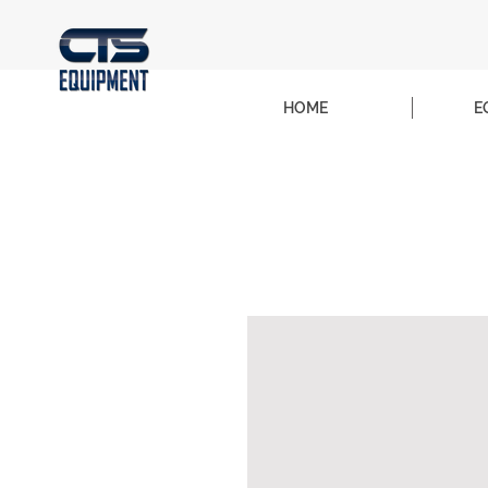
HOME
E