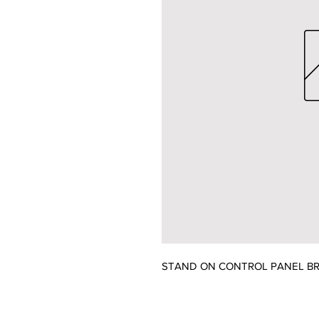
STAND ON CONTROL PANEL BR