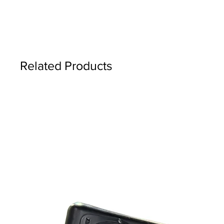
Related Products