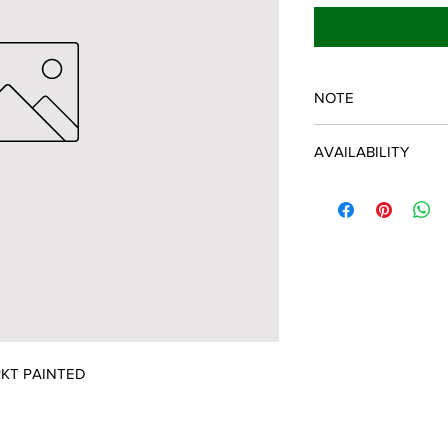
NOTE
SPARTAN OEM PART
AVAILABILITY
Some items will be fu
distributor/manufactu
up to date, however, 
discontinued parts, al
refunded and the cust
possible.
KT PAINTED