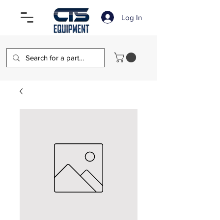
Log In