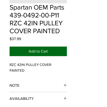
Spartan OEM Parts
439-0492-00-P11
RZC 42IN PULLEY
COVER PAINTED
Price
$37.99
Add to Cart
RZC 42IN PULLEY COVER 
PAINTED
NOTE
SPARTAN OEM PARTS
AVAILABILITY