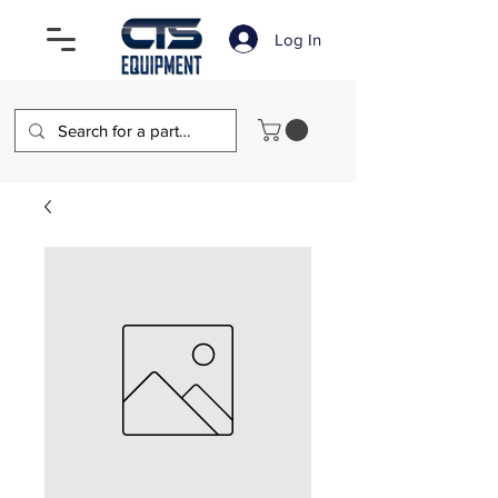
Log In