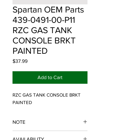
Spartan OEM Parts
439-0491-00-P11
RZC GAS TANK
CONSOLE BRKT
PAINTED
Price
$37.99
Add to Cart
RZC GAS TANK CONSOLE BRKT 
PAINTED
NOTE
SPARTAN OEM PARTS
AVAILABILITY