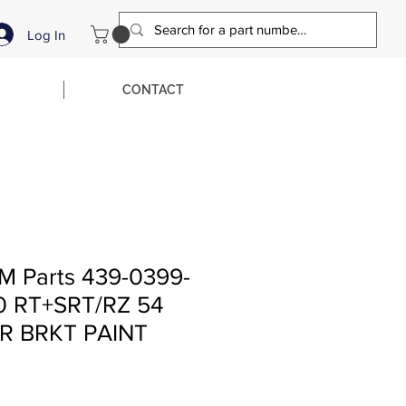
Log In
CONTACT
M Parts 439-0399-
0 RT+SRT/RZ 54
R BRKT PAINT