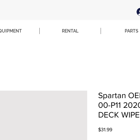
QUIPMENT
RENTAL
PARTS
Spartan OE
00-P11 202
DECK WIPE
Price
$31.99