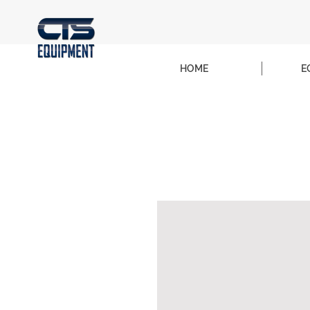
HOME
E