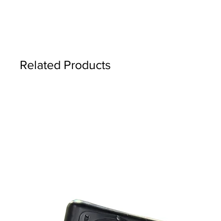
Related Products