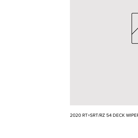
2020 RT+SRT/RZ 54 DECK WIPE