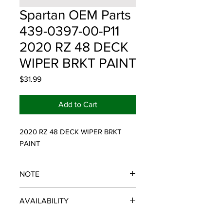
Spartan OEM Parts
439-0397-00-P11
2020 RZ 48 DECK
WIPER BRKT PAINT
Price
$31.99
Add to Cart
2020 RZ 48 DECK WIPER BRKT 
PAINT
NOTE
SPARTAN OEM PARTS
AVAILABILITY