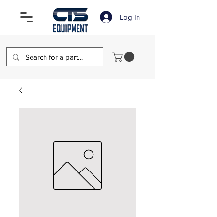
Log In