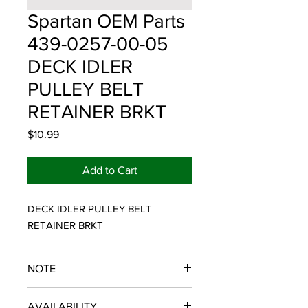
Spartan OEM Parts
439-0257-00-05
DECK IDLER
PULLEY BELT
RETAINER BRKT
Price
$10.99
Add to Cart
DECK IDLER PULLEY BELT 
RETAINER BRKT
NOTE
SPARTAN OEM PARTS
AVAILABILITY