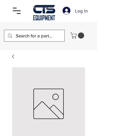
Log In