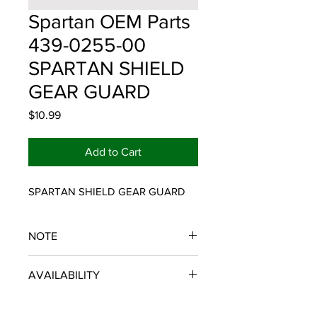
Spartan OEM Parts
439-0255-00
SPARTAN SHIELD
GEAR GUARD
Price
$10.99
Add to Cart
SPARTAN SHIELD GEAR GUARD
NOTE
SPARTAN OEM PARTS
AVAILABILITY
Some items will be fulfilled and
shipped from the