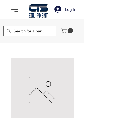
Log In