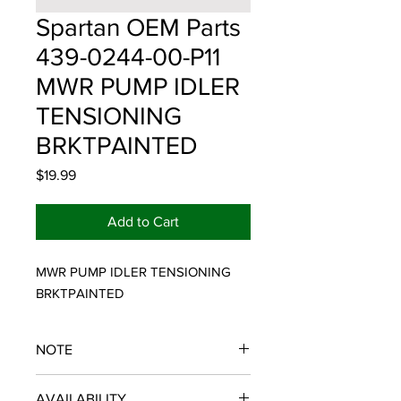
Spartan OEM Parts
439-0244-00-P11
MWR PUMP IDLER
TENSIONING
BRKTPAINTED
Price
$19.99
Add to Cart
MWR PUMP IDLER TENSIONING 
BRKTPAINTED
NOTE
SPARTAN OEM PARTS
AVAILABILITY