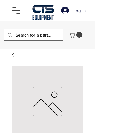
Log In