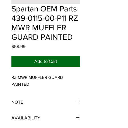
Spartan OEM Parts
439-0115-00-P11 RZ
MWR MUFFLER
GUARD PAINTED
Price
$58.99
Add to Cart
RZ MWR MUFFLER GUARD 
PAINTED
NOTE
SPARTAN OEM PARTS
AVAILABILITY