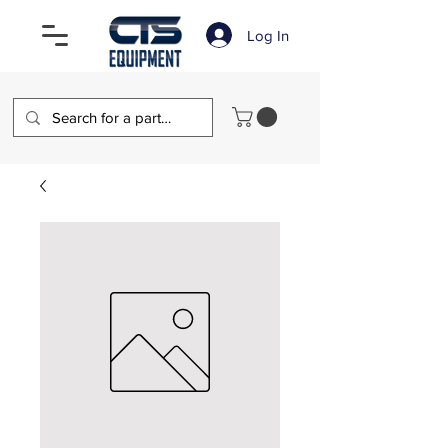
Log In