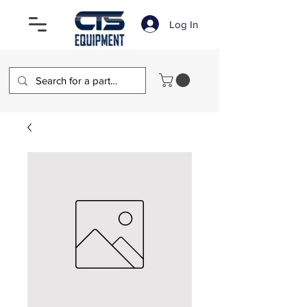
Log In