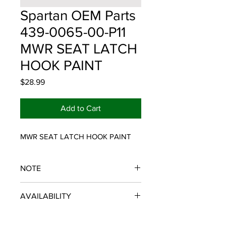
Spartan OEM Parts
439-0065-00-P11
MWR SEAT LATCH
HOOK PAINT
Price
$28.99
Add to Cart
MWR SEAT LATCH HOOK PAINT
NOTE
SPARTAN OEM PARTS
AVAILABILITY
Some items will be fulfilled and
shipped from the