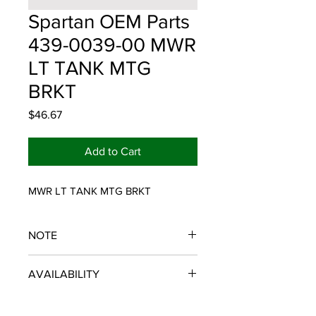
Spartan OEM Parts
439-0039-00 MWR
LT TANK MTG
BRKT
Price
$46.67
Add to Cart
MWR LT TANK MTG BRKT
NOTE
SPARTAN OEM PARTS
AVAILABILITY
Some items will be fulfilled and
shipped from the