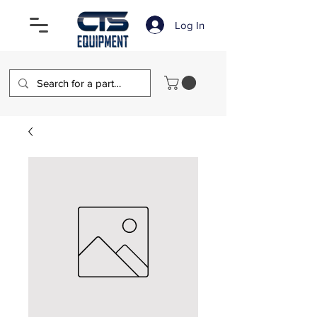
Log In