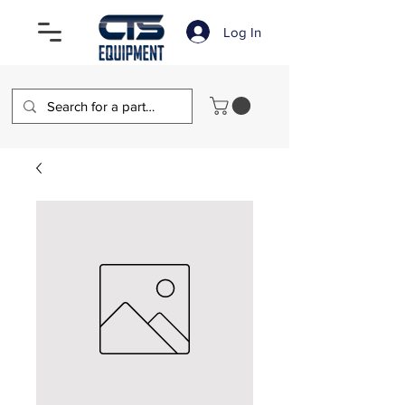
Log In