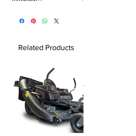
Some items will be fulfilled and
shipped from the
distributor/manufacturer. We strive to
keep our database up to date,
however, in the event of an order
containing discontinued parts, all
Related Products
discontinued parts will be refunded
and the customer will be notified as
soon as possible.