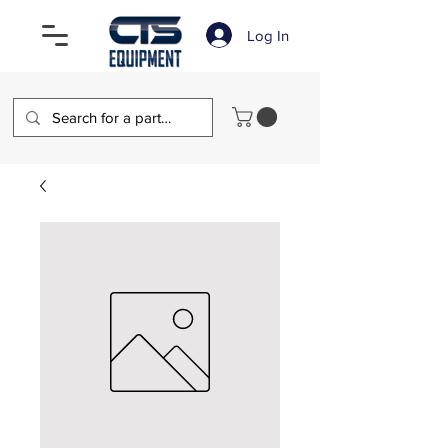
Log In