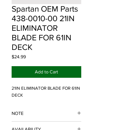
Spartan OEM Parts
438-0010-00 21IN
ELIMINATOR
BLADE FOR 61IN
DECK
Price
$24.99
Add to Cart
21IN ELIMINATOR BLADE FOR 61IN 
DECK
NOTE
SPARTAN OEM PARTS
AVAILABILITY