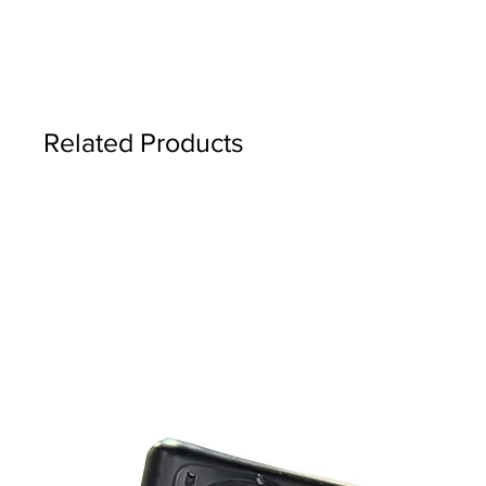
Related Products