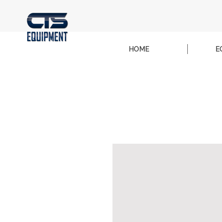
HOME
E