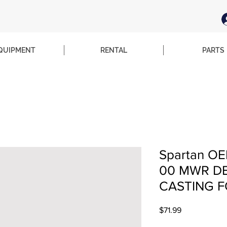
QUIPMENT
RENTAL
PARTS
Spartan OE
00 MWR DE
CASTING F
Price
$71.99