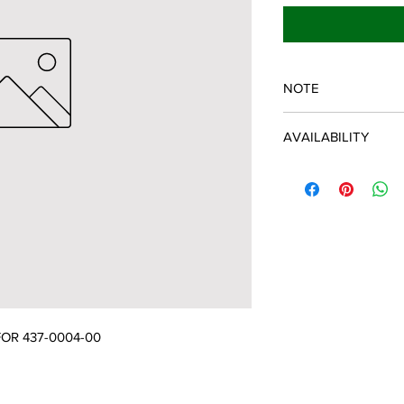
NOTE
SPARTAN OEM PART
AVAILABILITY
Some items will be fu
distributor/manufactu
up to date, however, 
discontinued parts, al
refunded and the cust
possible.
OR 437-0004-00