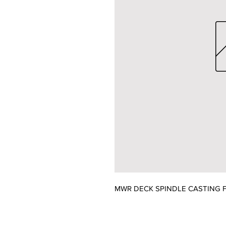
MWR DECK SPINDLE CASTING F