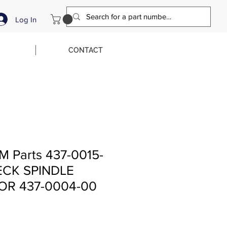
Log In
CONTACT
M Parts 437-0015-
CK SPINDLE
OR 437-0004-00