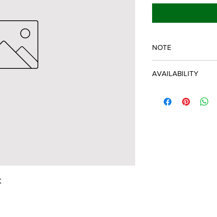
NOTE
SPARTAN OEM PART
AVAILABILITY
Some items will be fu
distributor/manufactu
up to date, however, 
discontinued parts, al
refunded and the cust
possible.
K