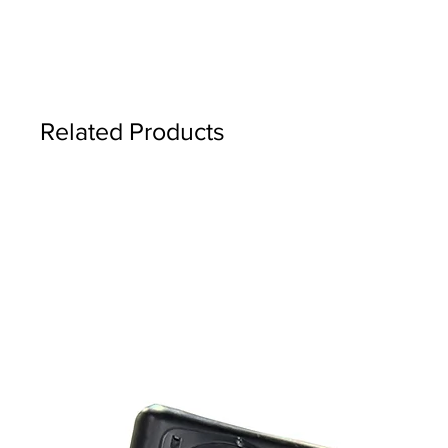
Related Products