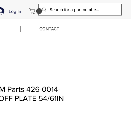
Log In
CONTACT
M Parts 426-0014-
OFF PLATE 54/61IN