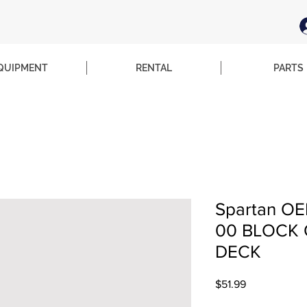
QUIPMENT
RENTAL
PARTS
Spartan OE
00 BLOCK 
DECK
Price
$51.99