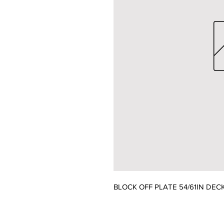
BLOCK OFF PLATE 54/61IN DEC