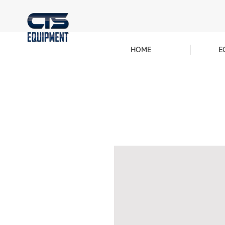
HOME
E