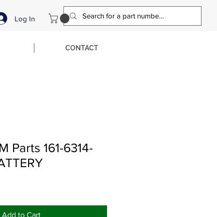
Log In
CONTACT
 Parts 161-6314-
BATTERY
Add to Cart