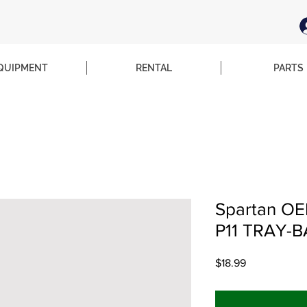
QUIPMENT
RENTAL
PARTS
Spartan OEM
P11 TRAY-
Price
$18.99