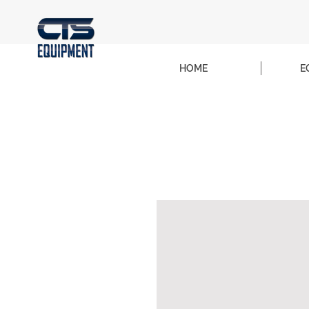
HOME
E