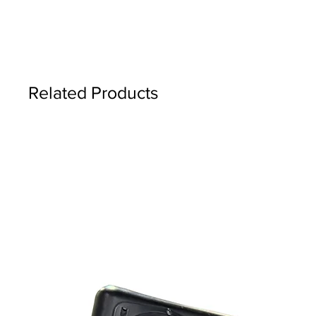
Related Products