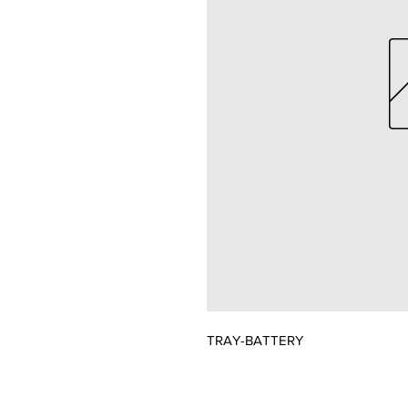
TRAY-BATTERY