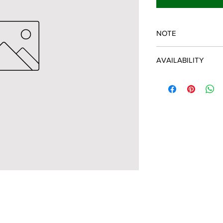
NOTE
SPARTAN OEM PART
AVAILABILITY
Some items will be fu
distributor/manufactu
up to date, however, 
discontinued parts, al
refunded and the cust
possible.