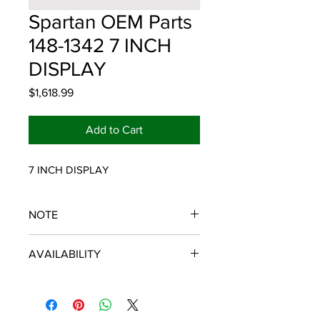
Spartan OEM Parts
148-1342 7 INCH
DISPLAY
Price
$1,618.99
Add to Cart
7 INCH DISPLAY
NOTE
SPARTAN OEM PARTS
AVAILABILITY
Some items will be fulfilled and
shipped from the
distributor/manufacturer. We strive to