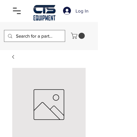
Log In