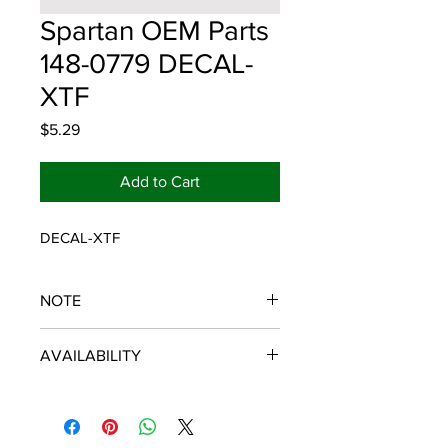
Spartan OEM Parts
148-0779 DECAL-
XTF
Price
$5.29
Add to Cart
DECAL-XTF
NOTE
SPARTAN OEM PARTS
AVAILABILITY
Some items will be fulfilled and
shipped from the
distributor/manufacturer. We strive to