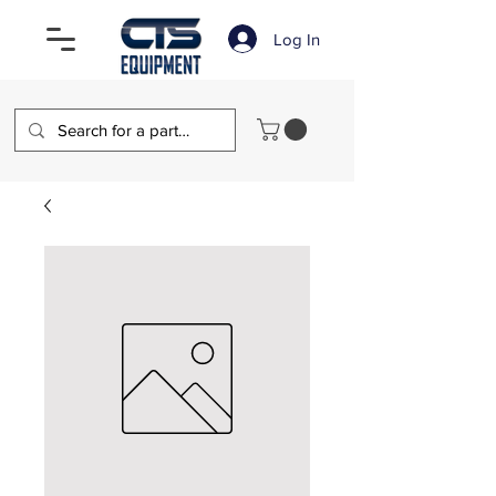
Log In