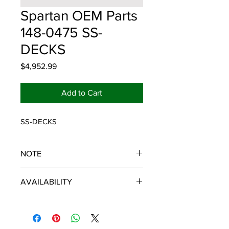
Spartan OEM Parts
148-0475 SS-
DECKS
Price
$4,952.99
Add to Cart
SS-DECKS
NOTE
SPARTAN OEM PARTS
AVAILABILITY
Some items will be fulfilled and
shipped from the
distributor/manufacturer. We strive to