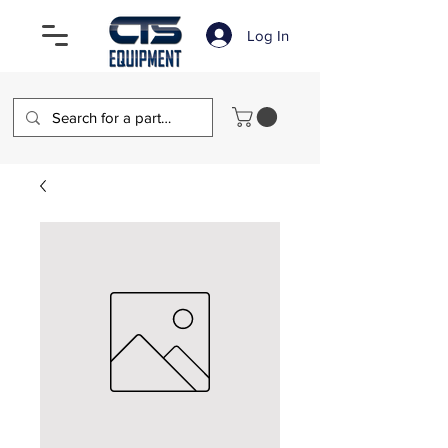
Log In