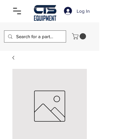
Log In