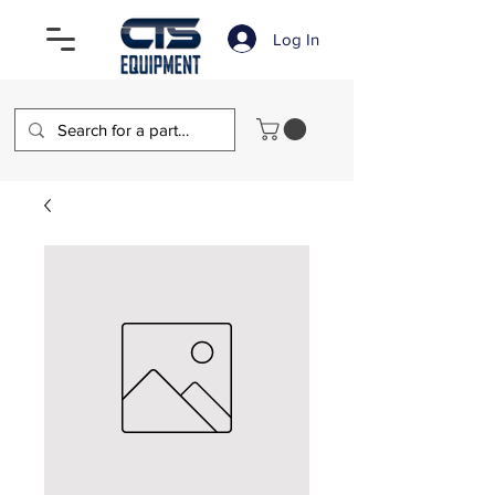
Log In