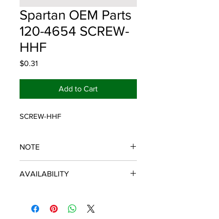
Spartan OEM Parts
120-4654 SCREW-
HHF
Price
$0.31
Add to Cart
SCREW-HHF
NOTE
SPARTAN OEM PARTS
AVAILABILITY
Some items will be fulfilled and
shipped from the
distributor/manufacturer. We strive to