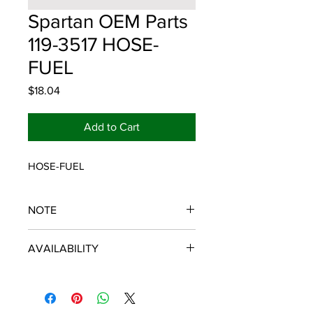
Spartan OEM Parts
119-3517 HOSE-
FUEL
Price
$18.04
Add to Cart
HOSE-FUEL
NOTE
SPARTAN OEM PARTS
AVAILABILITY
Some items will be fulfilled and
shipped from the
distributor/manufacturer. We strive to