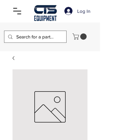
Log In