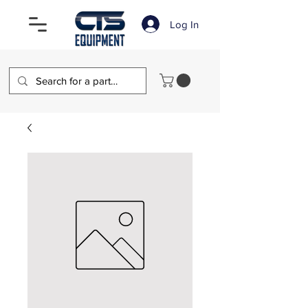
Log In