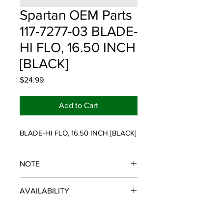
Spartan OEM Parts
117-7277-03 BLADE-
HI FLO, 16.50 INCH
[BLACK]
Price
$24.99
Add to Cart
BLADE-HI FLO, 16.50 INCH [BLACK]
NOTE
SPARTAN OEM PARTS
AVAILABILITY
Some items will be fulfilled and
shipped from the