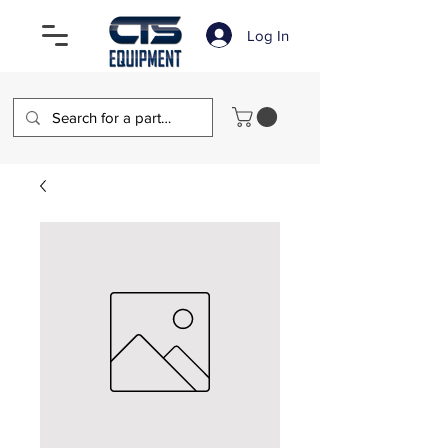
Log In