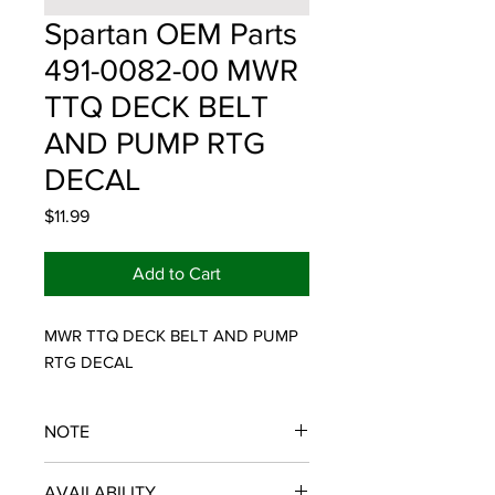
Spartan OEM Parts
491-0082-00 MWR
TTQ DECK BELT
AND PUMP RTG
DECAL
Price
$11.99
Add to Cart
MWR TTQ DECK BELT AND PUMP 
RTG DECAL
NOTE
SPARTAN OEM PARTS
AVAILABILITY