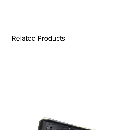
Related Products