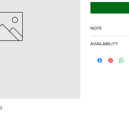
NOTE
SPARTAN OEM PART
AVAILABILITY
Some items will be fu
distributor/manufactu
up to date, however, 
discontinued parts, al
refunded and the cust
possible.
G