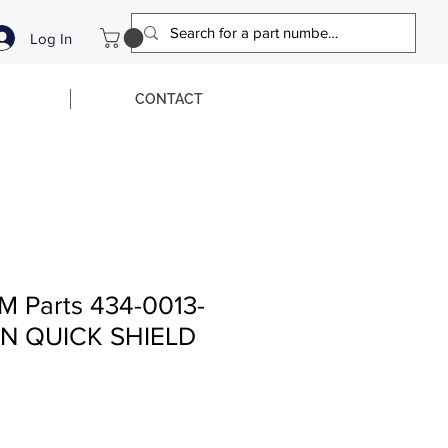
Log In
CONTACT
M Parts 434-0013-
N QUICK SHIELD