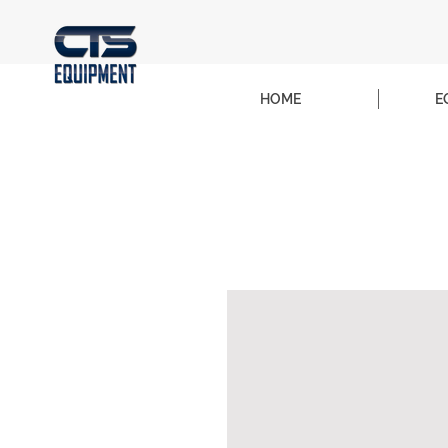
HOME
E