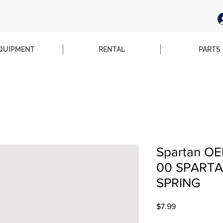
QUIPMENT
RENTAL
PARTS
Spartan OE
00 SPARTA
SPRING
Price
$7.99