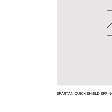
SPARTAN QUICK SHIELD SPRIN