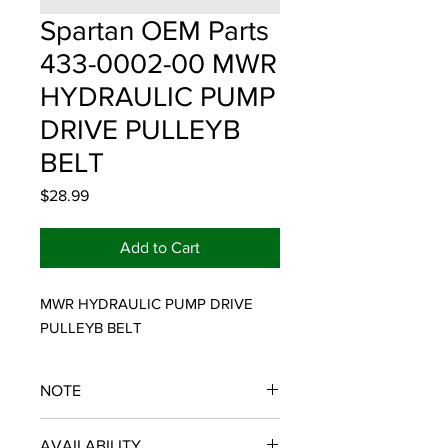
Spartan OEM Parts
433-0002-00 MWR
HYDRAULIC PUMP
DRIVE PULLEYB
BELT
Price
$28.99
Add to Cart
MWR HYDRAULIC PUMP DRIVE 
PULLEYB BELT
NOTE
SPARTAN OEM PARTS
AVAILABILITY