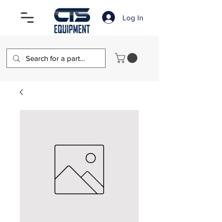
Log In